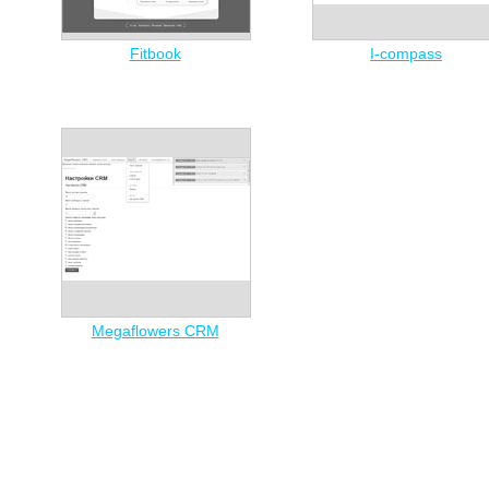
Fitbook
I-compass
Megaflowers CRM