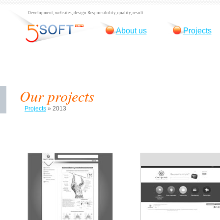
Development, websites, design.
Responsibility, quality, result.
About us
Projects
Our projects
Projects
»
2013