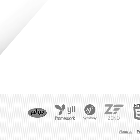
About us
Pr