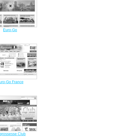
Euro-Go
uro-Go France
grossesse Club