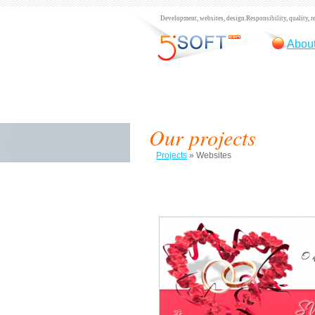
Development, websites, design.
Responsibility, quality, re
About
Our projects
Projects
»
Websites