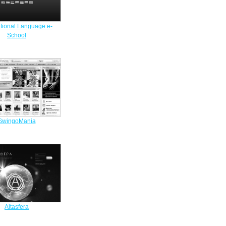
ational Language e-
School
SwingoMania
Altasfera