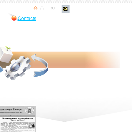
RU
Contacts