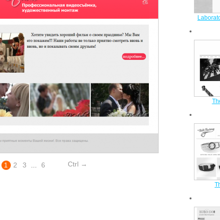
Laborato
Th
Ctrl →
1
2
3
...
6
Th