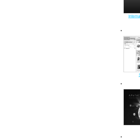
Intern