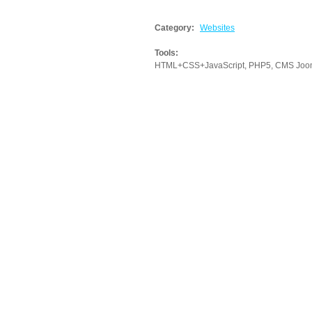
Category:
Websites
Tools:
HTML+CSS+JavaScript, PHP5, CMS Joomla