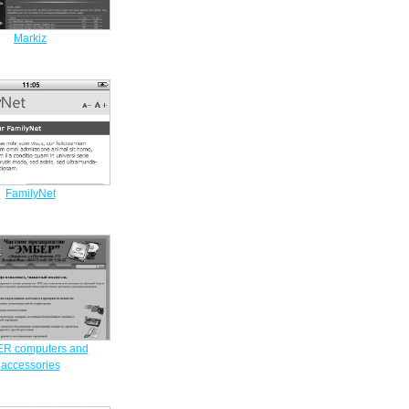
Markiz
FamilyNet
R computers and
accessories