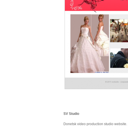
SV Studio
Donetsk video production studio website.