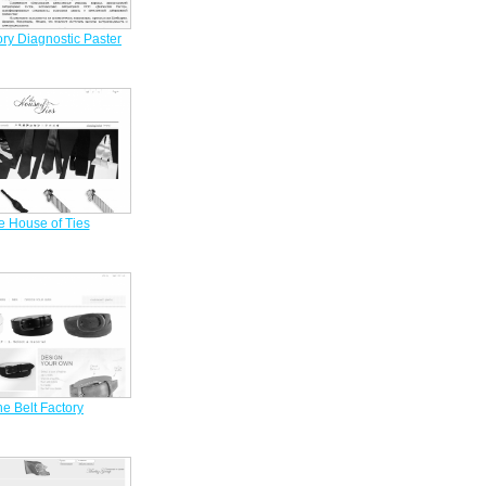
ry Diagnostic Paster
e House of Ties
e Belt Factory