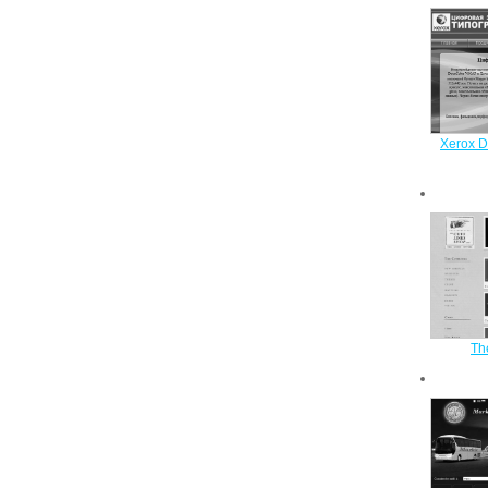
Xerox Di
Th