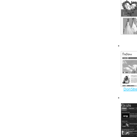
DonStre