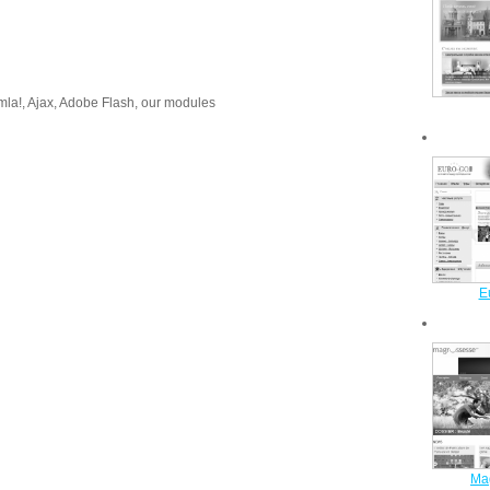
!, Ajax, Adobe Flash, our modules
E
Ma