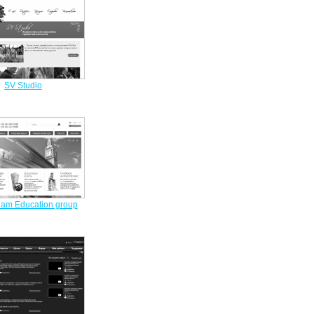
SV Studio
am Education group