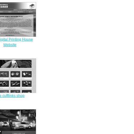
gital Printing House
Website
e cufflinks shop