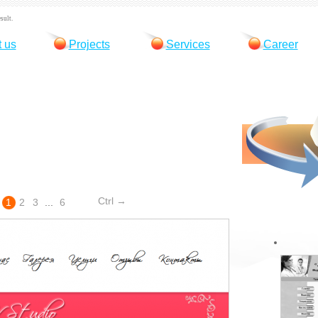
sult.
 us
Projects
Services
Career
Ctrl →
1
2
3
...
6