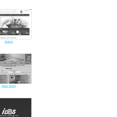
4steni
Alen Rent