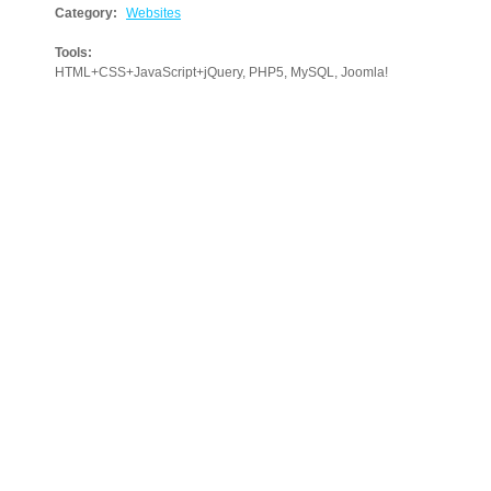
Category:
Websites
Tools:
HTML+CSS+JavaScript+jQuery, PHP5, MySQL, Joomla!