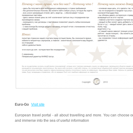
Euro-Go
Visit site
European travel portal - all about travelling and more. You can choose o
and immerse into the sea of useful information