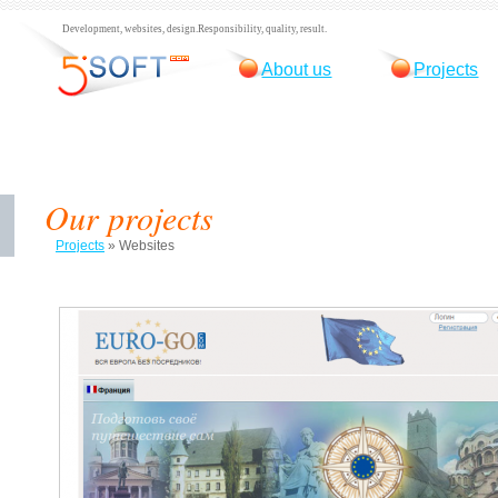
Development, websites, design.
Responsibility, quality, result.
About us
Projects
Our projects
Projects
»
Websites